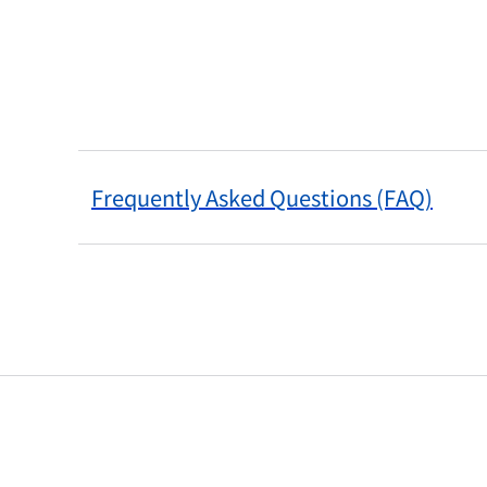
Frequently Asked Questions (FAQ)