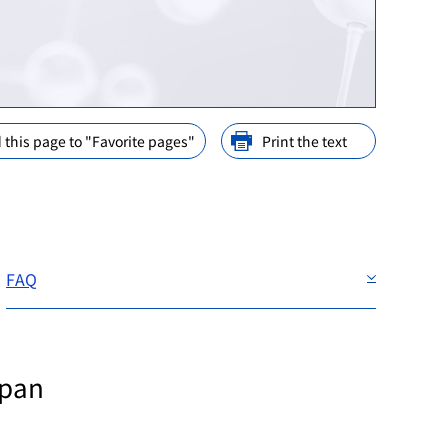
ination
nd Cooperation
ions
arly Consideration
ffices in PMDA
 this page to "Favorite pages"
Print the text
FAQ
apan