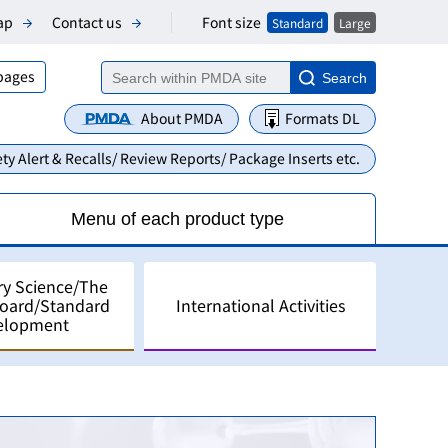
Font size
ap
Contact us
Standard
Large
 pages
Search
About PMDA
Formats DL
ty Alert & Recalls/ Review Reports/ Package Inserts etc.
Menu of each product type
ry Science/The
Board/Standard
International Activities
elopment
alyses
pment in Japan