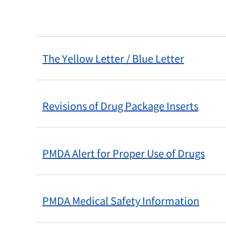
The Yellow Letter / Blue Letter
Revisions of Drug Package Inserts
PMDA Alert for Proper Use of Drugs
PMDA Medical Safety Information