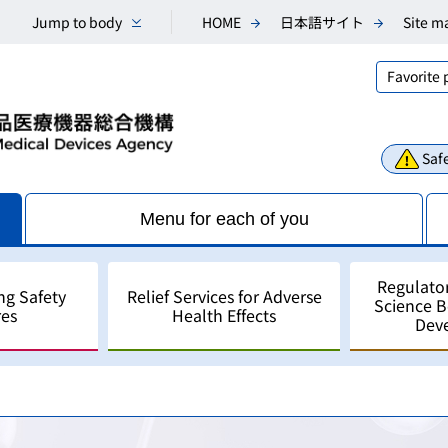
Jump to body
HOME
日本語サイト
Site m
Favorite
Safe
Menu for each of you
Regulato
ng Safety
Relief Services for Adverse
Science 
es
Health Effects
Dev
Consultations
Scientific Research and An
Public comments
Regulatory Science
For Industry - for develo