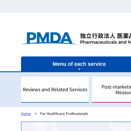
Menu of each service
Post-marketi
Reviews and Related Services
Measur
Home
For Healthcare Professionals
Outline
Outline
Outline
Outline of Regulatory Science
Outline