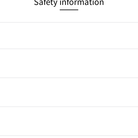
Safety information