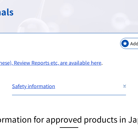
keting Safety
New Modalities and NAMs
Regulatory Information
Regulatory Science Coord
Bilateral Arrangements a
nals
GMP / QMS / GCTP Inspect
The Science Board
Asia Training Center
es
ogy
Regulatory Information・E
RS Projects Across Multi-O
Public comments
Add
Japanese Pharmacopoeia
ese), Review Reports etc, are available here
.
Safety information
ormation for approved products in J