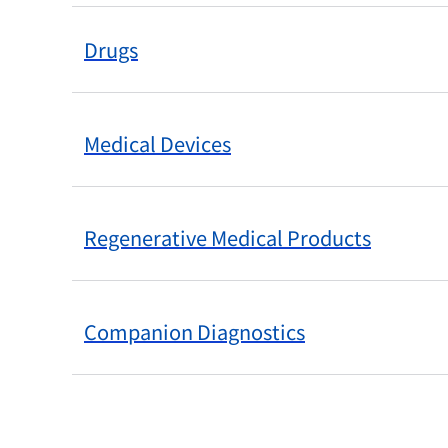
Drugs
Medical Devices
Regenerative Medical Products
Companion Diagnostics