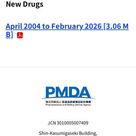
New Drugs
April 2004 to February 2026 [3.06 M
B]
JCN 3010005007409
Shin-Kasumigaseki Building,