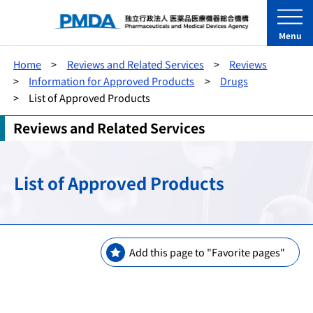
Menu
Home
Reviews and Related Services
Reviews
Information for Approved Products
Drugs
List of Approved Products
Reviews and Related Services
List of Approved Products
Add this page to "Favorite pages"