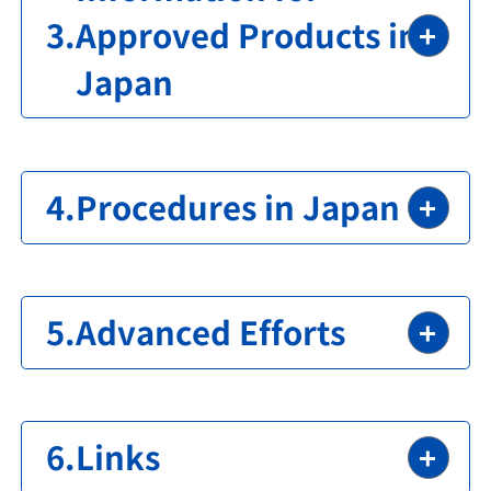
Approved Products in
Japan
Procedures in Japan
Advanced Efforts
Links