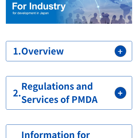
Overview
Regulations and
Services of PMDA
Information for