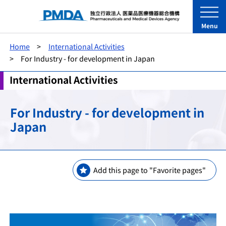
Menu
Home
International Activities
For Industry - for development in Japan
International Activities
For Industry - for development in
Japan
Add this page to "Favorite pages"