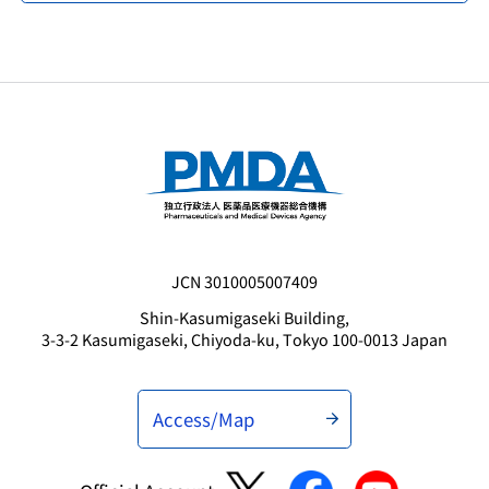
JCN 3010005007409
Shin-Kasumigaseki Building,
3-3-2 Kasumigaseki, Chiyoda-ku, Tokyo 100-0013 Japan
Access/Map