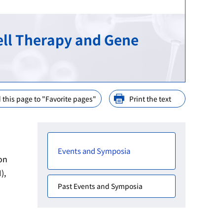
ination
nd Cooperation
ell Therapy and Gene
ions
arly Consideration
ffices in PMDA
 this page to "Favorite pages"
Print the text
Events and Symposia
on
),
Past Events and Symposia