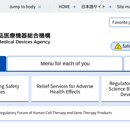
Jump to body
HOME
日本語サイト
Site m
Favorite
Safe
Menu for each of you
Regulato
ng Safety
Relief Services for Adverse
Science 
es
Health Effects
Dev
 Regulatory Forum of Human Cell Therapy and Gene Therapy Products
Consultations
Scientific Research and An
Public comments
Regulatory Science
For Industry - for develo