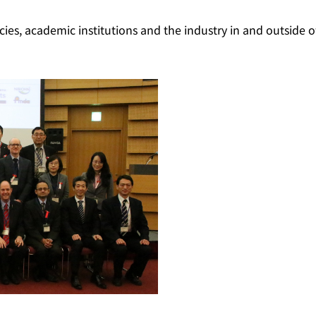
es, academic institutions and the industry in and outside o