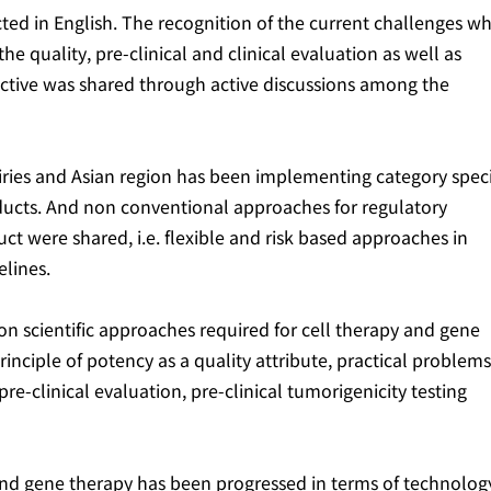
ted in English. The recognition of the current challenges w
he quality, pre-clinical and clinical evaluation as well as
pective was shared through active discussions among the
ries and Asian region has been implementing category speci
oducts. And non conventional approaches for regulatory
ct were shared, i.e. flexible and risk based approaches in
lines.
n scientific approaches required for cell therapy and gene
inciple of potency as a quality attribute, practical problems
re-clinical evaluation, pre-clinical tumorigenicity testing
and gene therapy has been progressed in terms of technology