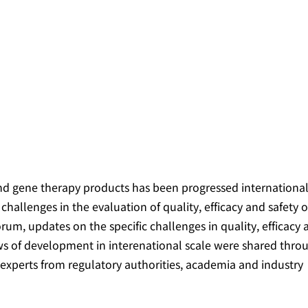
 gene therapy products has been progressed international
hallenges in the evaluation of quality, efficacy and safety o
 forum, updates on the specific challenges in quality, efficacy
ews of development in interenational scale were shared thro
xperts from regulatory authorities, academia and industry