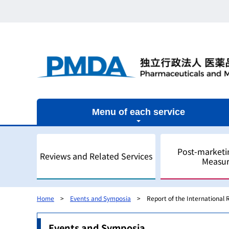
Menu of each service
Post-marketi
Reviews and Related Services
Measur
Home
Events and Symposia
Report of the International
Outline
Outline
Outline
Outline of Regulatory Science
Outline
Events and Symposia