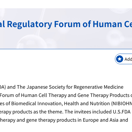
keting Safety
New Modalities and NAMs
Regulatory Information
Regulatory Science Coord
Bilateral Arrangements a
nal Regulatory Forum of Human C
GMP / QMS / GCTP Inspect
The Science Board
Asia Training Center
es
ogy
Regulatory Information・E
RS Projects Across Multi-O
Public comments
Japanese Pharmacopoeia
Add
A) and The Japanese Society for Regenerative Medicine
y Forum of Human Cell Therapy and Gene Therapy Products 
es of Biomedical Innovation, Health and Nutrition (NIBIOHN
herapy products as the theme. The invitees included U.S.FDA
 therapy and gene therapy products in Europe and Asia and