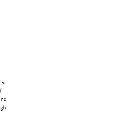
ly,
f
 and
ugh