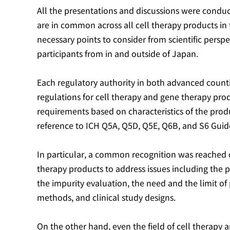
All the presentations and discussions were conduc
are in common across all cell therapy products in t
necessary points to consider from scientific pers
participants from in and outside of Japan.
Each regulatory authority in both advanced counti
regulations for cell therapy and gene therapy pr
requirements based on characteristics of the produ
reference to ICH Q5A, Q5D, Q5E, Q6B, and S6 Guide
In particular, a common recognition was reached o
therapy products to address issues including the pr
the impurity evaluation, the need and the limit of p
methods, and clinical study designs.
On the other hand, even the field of cell therapy 