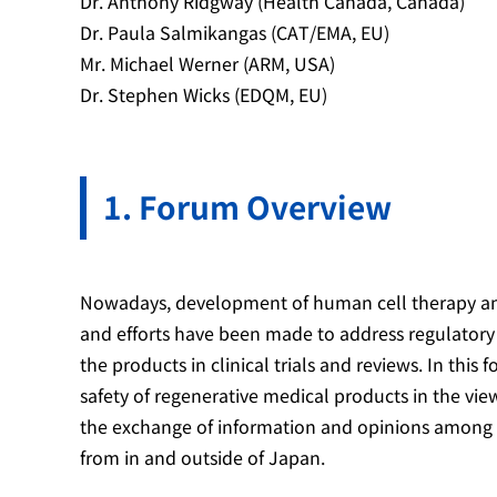
Dr. Anthony Ridgway (Health Canada, Canada)
Dr. Paula Salmikangas (CAT/EMA, EU)
Mr. Michael Werner (ARM, USA)
Dr. Stephen Wicks (EDQM, EU)
Forum Overview
Nowadays, development of human cell therapy and
and efforts have been made to address regulatory c
the products in clinical trials and reviews. In this
safety of regenerative medical products in the vi
the exchange of information and opinions among e
from in and outside of Japan.