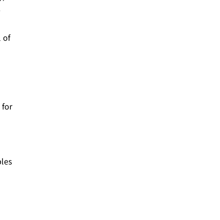
e
 of
 for
ples