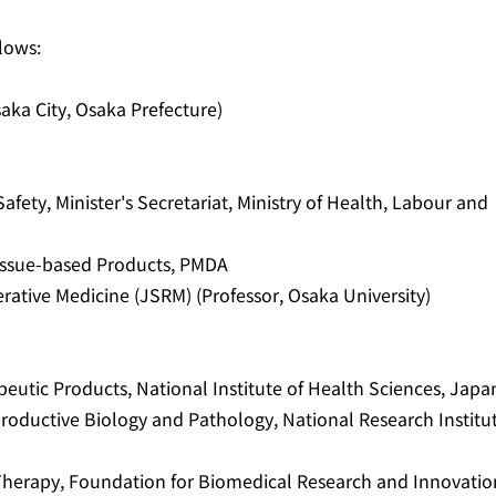
lows:
aka City, Osaka Prefecture)
fety, Minister's Secretariat, Ministry of Health, Labour and
 Tissue-based Products, PMDA
rative Medicine (JSRM) (Professor, Osaka University)
apeutic Products, National Institute of Health Sciences, Japa
roductive Biology and Pathology, National Research Institu
 Therapy, Foundation for Biomedical Research and Innovatio