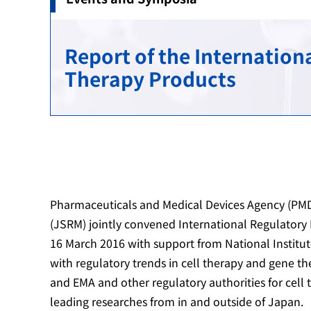
Reviews
Provision of Information Regarding Post-mar
Regulatory Science Research Administration
International Harmonization
Report of the Internatio
GLP / GCP / GPSP Compliance Assessments
Public comments
Standard Development
Cooperation with Asia
Therapy Products
Assessments to Registered Certification Bodi
Measures for advanced science and technol
Overseas Office
Public comments
Outline
Medical Device Standards
Pharmaceuticals and Medical Devices Agency (PMD
(JSRM) jointly convened International Regulator
16 March 2016 with support from National Institut
with regulatory trends in cell therapy and gene t
and EMA and other regulatory authorities for cell
leading researches from in and outside of Japan.