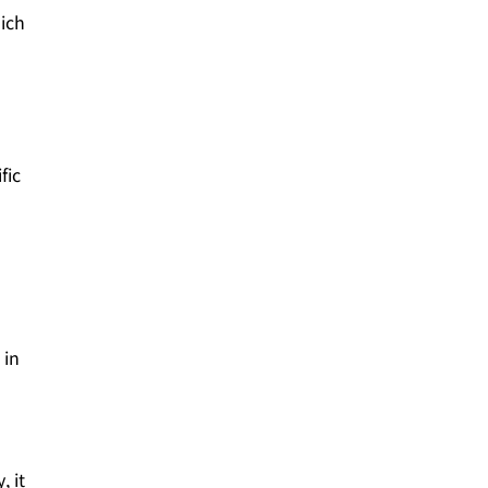
hich
fic
 in
, it