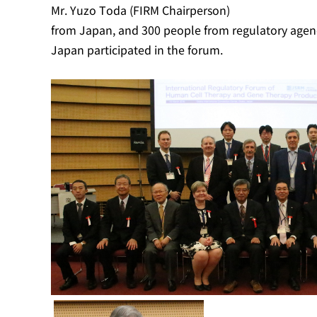
Mr. Yuzo Toda (FIRM Chairperson)
from Japan, and 300 people from regulatory agenci
Japan participated in the forum.