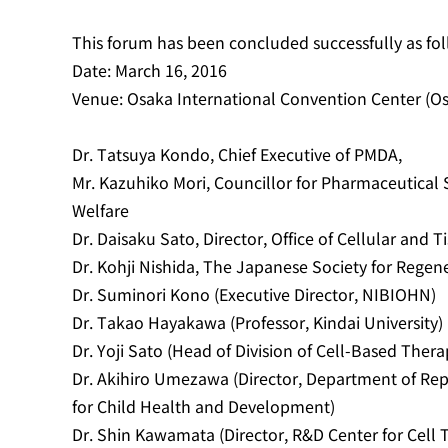
This forum has been concluded successfully as fol
Date: March 16, 2016
Venue: Osaka International Convention Center (Os
Dr. Tatsuya Kondo, Chief Executive of PMDA,
Mr. Kazuhiko Mori, Councillor for Pharmaceutical Sa
Welfare
Dr. Daisaku Sato, Director, Office of Cellular and
Dr. Kohji Nishida, The Japanese Society for Regene
Dr. Suminori Kono (Executive Director, NIBIOHN)
Dr. Takao Hayakawa (Professor, Kindai University)
Dr. Yoji Sato (Head of Division of Cell-Based Ther
Dr. Akihiro Umezawa (Director, Department of Rep
for Child Health and Development)
Dr. Shin Kawamata (Director, R&D Center for Cell