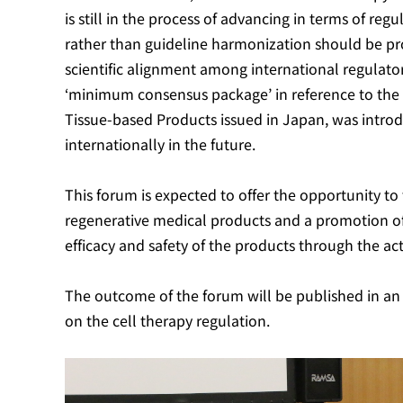
is still in the process of advancing in terms of re
rather than guideline harmonization should be pro
scientific alignment among international regulator
‘minimum consensus package’ in reference to the G
Tissue-based Products issued in Japan, was intr
internationally in the future.
This forum is expected to offer the opportunity to 
regenerative medical products and a promotion of 
efficacy and safety of the products through the ac
The outcome of the forum will be published in an i
on the cell therapy regulation.