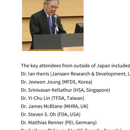
The key attendees from outside of Japan included
Dr. Ian Harris (Janssen Research & Development, 
Dr. Jeewon Joung (MFDS, Korea)
Dr. Srinivasan Kellathur (HSA, Singapore)
Dr. Yi-Chu Lin (TFDA, Taiwan)
Dr. James McBlane (MHRA, UK)
Dr. Steven S. Oh (FDA, USA)
Dr. Matthias Renner (PEI, Germany)