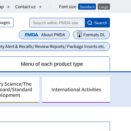
Font size
ap
Contact us
Standard
Large
 pages
Search
About PMDA
Formats DL
ty Alert & Recalls/ Review Reports/ Package Inserts etc.
Menu of each product type
ry Science/The
Board/Standard
International Activities
elopment
alyses
pment in Japan