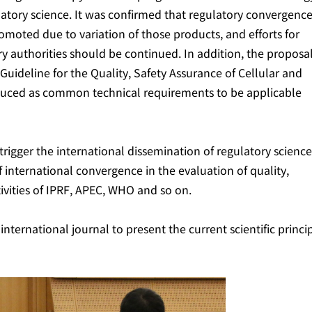
gulatory science. It was confirmed that regulatory convergenc
moted due to variation of those products, and efforts for
y authorities should be continued. In addition, the proposal
uideline for the Quality, Safety Assurance of Cellular and
oduced as common technical requirements to be applicable
trigger the international dissemination of regulatory science
international convergence in the evaluation of quality,
tivities of IPRF, APEC, WHO and so on.
nternational journal to present the current scientific princi