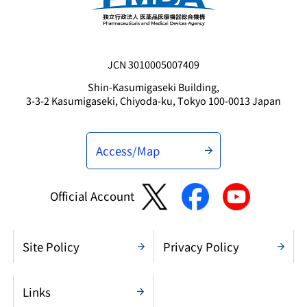
JCN 3010005007409
Shin-Kasumigaseki Building,
3-3-2 Kasumigaseki, Chiyoda-ku, Tokyo 100-0013 Japan
Access/Map
Official Account
Site Policy
Privacy Policy
Links