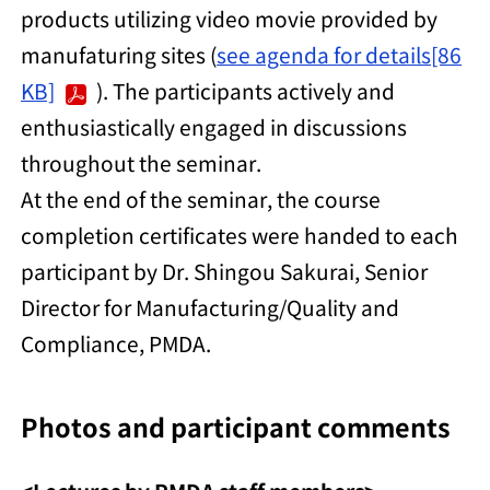
products utilizing video movie provided by
manufaturing sites (
see agenda for details[86
KB]
). The participants actively and
enthusiastically engaged in discussions
throughout the seminar.
At the end of the seminar, the course
completion certificates were handed to each
participant by Dr. Shingou Sakurai, Senior
Director for Manufacturing/Quality and
Compliance, PMDA.
Photos and participant comments