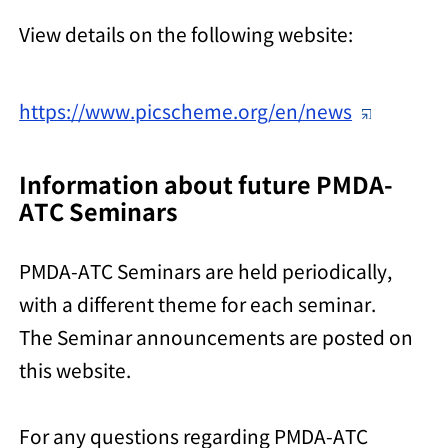
View details on the following website:
https://www.picscheme.org/en/news
Information about future PMDA-
ATC Seminars
PMDA-ATC Seminars are held periodically,
with a different theme for each seminar.
The Seminar announcements are posted on
this website.
For any questions regarding PMDA-ATC