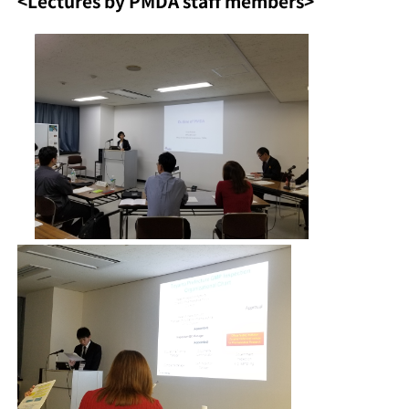
<Lectures by PMDA staff members>