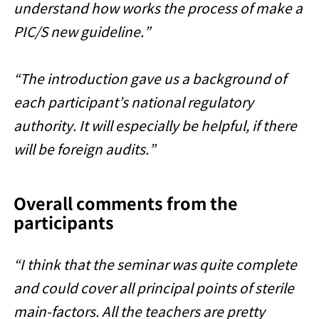
understand how works the process of make a
PIC/S new guideline.”
“The introduction gave us a background of
each participant’s national regulatory
authority. It will especially be helpful, if there
will be foreign audits.”
Overall comments from the
participants
“I think that the seminar was quite complete
and could cover all principal points of sterile
main-factors. All the teachers are pretty