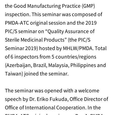
the Good Manufacturing Practice (GMP)
inspection. This seminar was composed of
PMDA-ATC original session and the 2019
PIC/S seminar on “Quality Assurance of
Sterile Medicinal Products” (the PIC/S
Seminar 2019) hosted by MHLW/PMDA. Total
of 6 inspectors from 5 countries/regions
(Azerbaijan, Brazil, Malaysia, Philippines and
Taiwan) joined the seminar.
The seminar was opened with a welcome
speech by Dr. Eriko Fukuda, Office Director of
Office of International Cooperation. In the