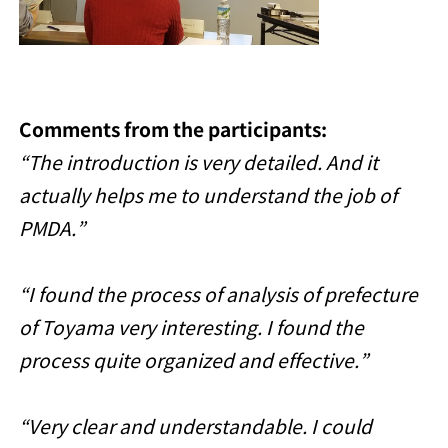
Comments from the participants:
“The introduction is very detailed. And it
actually helps me to understand the job of
PMDA.”
“I found the process of analysis of prefecture
of Toyama very interesting. I found the
process quite organized and effective.”
“Very clear and understandable. I could