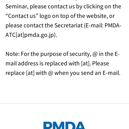
Seminar, please contact us by clicking on the
“Contact us” logo on top of the website, or
please contact the Secretariat (E-mail: PMDA-
ATC[at]pmda.go.jp).
Note: For the purpose of security, @ in the E-
mail address is replaced with [at]. Please
replace [at] with @ when you send an E-mail.