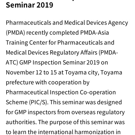
Seminar 2019
Pharmaceuticals and Medical Devices Agency
(PMDA) recently completed PMDA-Asia
Training Center for Pharmaceuticals and
Medical Devices Regulatory Affairs (PMDA-
ATC) GMP Inspection Seminar 2019 on
November 12 to 15 at Toyama city, Toyama
prefecture with cooperation by
Pharmaceutical Inspection Co-operation
Scheme (PIC/S). This seminar was designed
for GMP inspectors from overseas regulatory
authorities. The purpose of this seminar was
to learn the international harmonization in