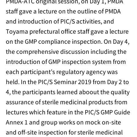
PMDA-ATC original session, on Day 1, PMDA
staff gave a lecture on the outline of PMDA
and introduction of PIC/S activities, and
Toyama prefectural office staff gave a lecture
on the GMP compliance inspection. On Day 4,
the comprehensive discussion including the
introduction of GMP inspection system from
each participant’s regulatory agency was
held. In the PIC/S Seminar 2019 from Day 2 to
4, the participants learned aboout the quality
assurance of sterile medicinal products from
lectures which feature in the PIC/S GMP Guide
Annex 1 and group works on mock on-site
and off-site inspection for sterile medicinal