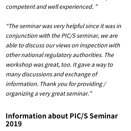
competent and well experienced. ”
“The seminar was very helpful since it was in
conjunction with the PIC/S seminar, we are
able to discuss our views on inspection with
other national regulatory authorities. The
workshop was great, too. It gave a way to
many discussions and exchange of
information. Thank you for providing /
organizing a very great seminar.”
Information about PIC/S Seminar
2019