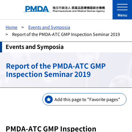
Menu
Home
Events and Symposia
Report of the PMDA-ATC GMP Inspection Seminar 2019
Events and Symposia
Report of the PMDA-ATC GMP
Inspection Seminar 2019
Add this page to "Favorite pages"
PMDA-ATC GMP Inspection