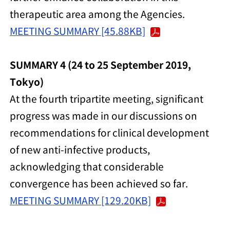
therapeutic area among the Agencies.
MEETING SUMMARY [45.88KB]
SUMMARY 4 (24 to 25 September 2019,
Tokyo)
At the fourth tripartite meeting, significant
progress was made in our discussions on
recommendations for clinical development
of new anti-infective products,
acknowledging that considerable
convergence has been achieved so far.
MEETING SUMMARY [129.20KB]