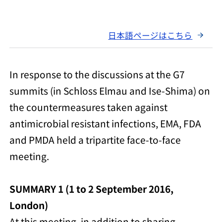
日本語ページはこちら
In response to the discussions at the G7
summits (in Schloss Elmau and Ise-Shima) on
the countermeasures taken against
antimicrobial resistant infections, EMA, FDA
and PMDA held a tripartite face-to-face
meeting.
SUMMARY 1 (1 to 2 September 2016,
London)
At this meeting, in addition to sharing