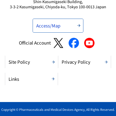
Shin-Kasumigaseki Building,
3-3-2 Kasumigaseki, Chiyoda-ku, Tokyo 100-0013 Japan
Access/Map
Official Account
Site Policy
Privacy Policy
Links
Copyright © Pharmaceuticals and Medical Devices Agency, All Rights Reserved.