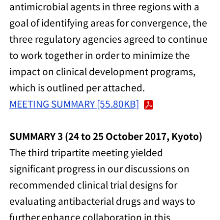
antimicrobial agents in three regions with a
goal of identifying areas for convergence, the
three regulatory agencies agreed to continue
to work together in order to minimize the
impact on clinical development programs,
which is outlined per attached.
MEETING SUMMARY [55.80KB]
SUMMARY 3 (24 to 25 October 2017, Kyoto)
The third tripartite meeting yielded
significant progress in our discussions on
recommended clinical trial designs for
evaluating antibacterial drugs and ways to
further enhance collaboration in this