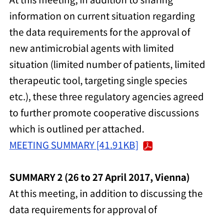
information on current situation regarding
the data requirements for the approval of
new antimicrobial agents with limited
situation (limited number of patients, limited
therapeutic tool, targeting single species
etc.), these three regulatory agencies agreed
to further promote cooperative discussions
which is outlined per attached.
MEETING SUMMARY [41.91KB]
SUMMARY 2 (26 to 27 April 2017, Vienna)
At this meeting, in addition to discussing the
data requirements for approval of