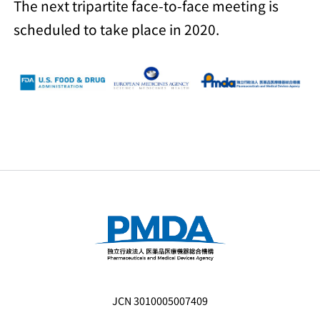
The next tripartite face-to-face meeting is
scheduled to take place in 2020.
JCN 3010005007409