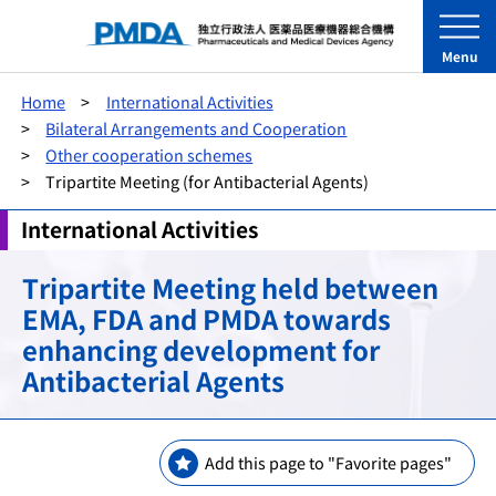
Menu
Home
International Activities
Bilateral Arrangements and Cooperation
Other cooperation schemes
Tripartite Meeting (for Antibacterial Agents)
International Activities
Tripartite Meeting held between
EMA, FDA and PMDA towards
enhancing development for
Antibacterial Agents
Add this page to "Favorite pages"