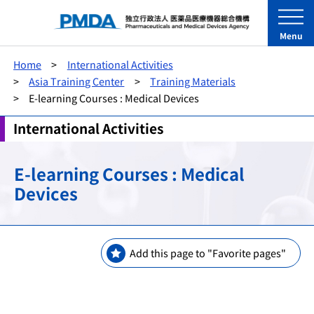
Menu
Home
International Activities
Asia Training Center
Training Materials
E-learning Courses : Medical Devices
International Activities
E-learning Courses : Medical
Devices
Add this page to "Favorite pages"