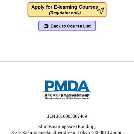
JCN 3010005007409
Shin-Kasumigaseki Building,
3-3-2 Kasumigaseki, Chiyoda-ku, Tokyo 100-0013 Japan