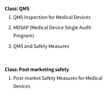
Class: QMS
QMS Inspection for Medical Devices
MDSAP (Medical Device Single Audit
Program)
QMS and Safety Measures
Class: Post marketing safety
Post-market Safety Measures for Medical
Devices