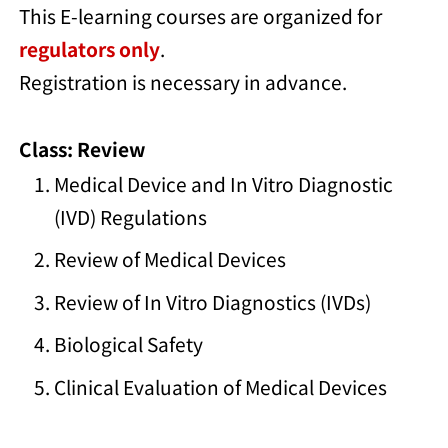
This E-learning courses are organized for
regulators only
.
Registration is necessary in advance.
Class: Review
Medical Device and In Vitro Diagnostic
(IVD) Regulations
Review of Medical Devices
Review of In Vitro Diagnostics (IVDs)
Biological Safety
Clinical Evaluation of Medical Devices