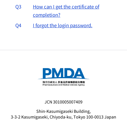
Q3
How can I get the certificate of
completion?
Q4
I forgot the login password.
JCN 3010005007409
Shin-Kasumigaseki Building,
3-3-2 Kasumigaseki, Chiyoda-ku, Tokyo 100-0013 Japan