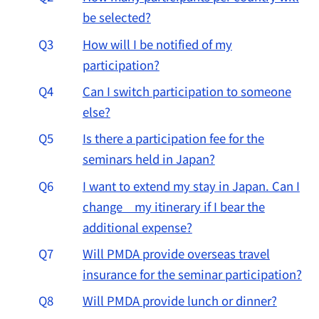
be selected?
Q3
How will I be notified of my
participation?
Q4
Can I switch participation to someone
else?
Q5
Is there a participation fee for the
seminars held in Japan?
Q6
I want to extend my stay in Japan. Can I
change my itinerary if I bear the
additional expense?
Q7
Will PMDA provide overseas travel
insurance for the seminar participation?
Q8
Will PMDA provide lunch or dinner?