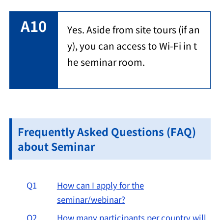
A10
Yes. Aside from site tours (if an
y), you can access to Wi-Fi in t
he seminar room.
Frequently Asked Questions (FAQ)
about Seminar
Q1
How can I apply for the
seminar/webinar?
Q2
How many participants per country will