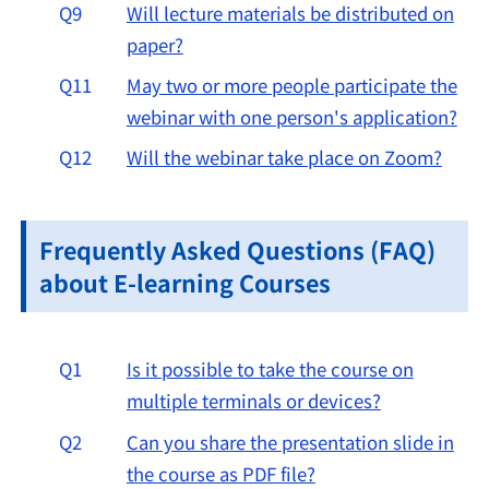
Q9
Will lecture materials be distributed on
paper?
Q11
May two or more people participate the
webinar with one person's application?
Q12
Will the webinar take place on Zoom?
Frequently Asked Questions (FAQ)
about E-learning Courses
Q1
Is it possible to take the course on
multiple terminals or devices?
Q2
Can you share the presentation slide in
the course as PDF file?