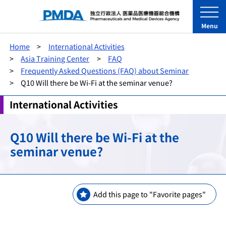
Menu
Home
International Activities
Asia Training Center
FAQ
Frequently Asked Questions (FAQ) about Seminar
Q10 Will there be Wi-Fi at the seminar venue?
International Activities
Q10 Will there be Wi-Fi at the
seminar venue?
Add this page to "Favorite pages"