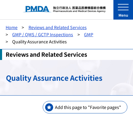
Menu
Home
Reviews and Related Services
GMP / QMS / GCTP Inspections
GMP
Quality Assurance Activities
Reviews and Related Services
Quality Assurance Activities
Add this page to "Favorite pages"