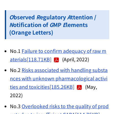
O
bserved
R
egulatory
A
ttention /
N
otification of
G
MP
E
lements
(Orange Letters)
No.1
Failure to confirm adequacy of raw m
aterials[118.71KB]
(April, 2022)
No.2
Risks associated with handling substa
nces with unknown pharmacological activi
ties and toxicities[185.26KB]
(May,
2022)
No.3
Overlooked risks to the quality of prod