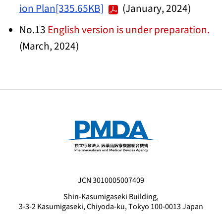
ion Plan[335.65KB]
(January, 2024)
No.13
English version is under preparation.
(March, 2024)
JCN 3010005007409
Shin-Kasumigaseki Building,
3-3-2 Kasumigaseki, Chiyoda-ku, Tokyo 100-0013 Japan