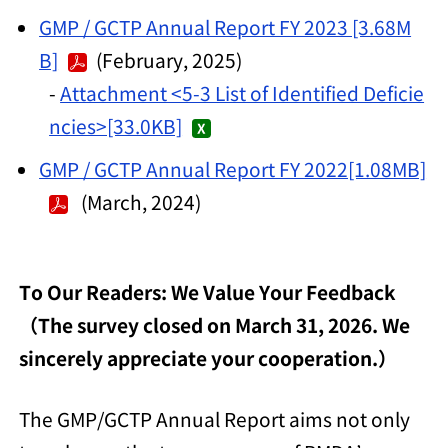
GMP / GCTP Annual Report FY 2023 [3.68M
B]
(February, 2025)
-
Attachment <5-3 List of Identified Deficie
ncies>[33.0KB]
GMP / GCTP Annual Report FY 2022[1.08MB]
(March, 2024)
To Our Readers: We Value Your Feedback
（The survey closed on March 31, 2026. We
sincerely appreciate your cooperation.）
The GMP/GCTP Annual Report aims not only