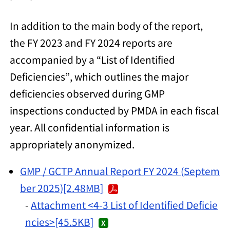
In addition to the main body of the report,
the FY 2023 and FY 2024 reports are
accompanied by a “List of Identified
Deficiencies”, which outlines the major
deficiencies observed during GMP
inspections conducted by PMDA in each fiscal
year. All confidential information is
appropriately anonymized.
GMP / GCTP Annual Report FY 2024 (Septem
ber 2025)
[2.48MB]
-
Attachment <4-3 List of Identified Deficie
ncies>[45.5KB]