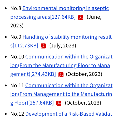
No.8
Environmental monitoring in aseptic
processing areas[127.64KB]
(June,
2023)
No.9
Handling of stability monitoring result
s[112.73KB]
(July, 2023)
No.10
Communication within the Organizat
ion(From the Manufacturing Floor to Mana
gement)[274.43KB]
(October, 2023)
No.11
Communication within the Organizat
ion(From Management to the Manufacturin
g Floor)[257.64KB]
(October, 2023)
No.12
Development of a Risk-Based Validat