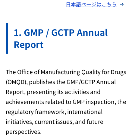
日本語ページはこちら
GMP / GCTP Annual
Report
The Office of Manufacturing Quality for Drugs
(OMQD), publishes the GMP/GCTP Annual
Report, presenting its activities and
achievements related to GMP inspection, the
regulatory framework, international
initiatives, current issues, and future
perspectives.