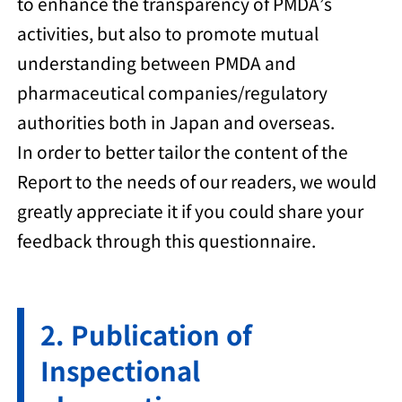
to enhance the transparency of PMDA’s
activities, but also to promote mutual
understanding between PMDA and
pharmaceutical companies/regulatory
authorities both in Japan and overseas.
In order to better tailor the content of the
Report to the needs of our readers, we would
greatly appreciate it if you could share your
feedback through this questionnaire.
Publication of
Inspectional