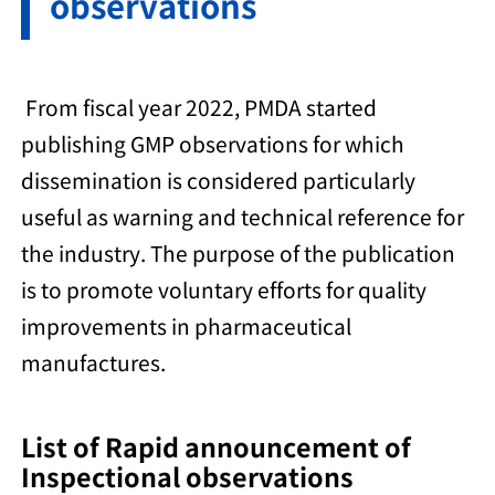
observations
From fiscal year 2022, PMDA started
publishing GMP observations for which
dissemination is considered particularly
useful as warning and technical reference for
the industry. The purpose of the publication
is to promote voluntary efforts for quality
improvements in pharmaceutical
manufactures.
List of Rapid announcement of
Inspectional observations