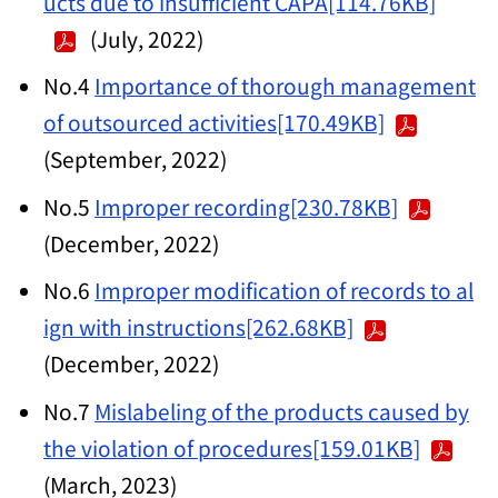
ucts due to insufficient CAPA[114.76KB]
(July, 2022)
No.4
Importance of thorough management
of outsourced activities[170.49KB]
(September, 2022)
No.5
Improper recording[230.78KB]
(December, 2022)
No.6
Improper modification of records to al
ign with instructions[262.68KB]
(December, 2022)
No.7
Mislabeling of the products caused by
the violation of procedures[159.01KB]
(March, 2023)