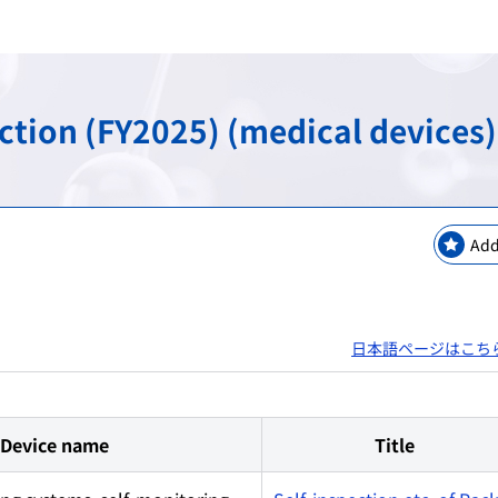
keting Safety
New Modalities and NAMs
Regulatory Information
Regulatory Science Coord
Bilateral Arrangements a
GMP / QMS / GCTP Inspect
The Science Board
Asia Training Center
ection (FY2025) (medical devices)
es
ogy
Regulatory Information・E
RS Projects Across Multi-O
Public comments
Japanese Pharmacopoeia
Add
日本語ページはこち
Device name
Title