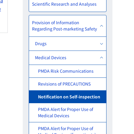
ka
Scientific Research and Analyses
e
Provision of Information
Regarding Post-marketing Safety
Drugs
Medical Devices
PMDA Risk Communications
Revisions of PRECAUTIONS
Notification on Self-inspection
PMDA Alert for Proper Use of
Medical Devices
PMDA Alert for Proper Use of