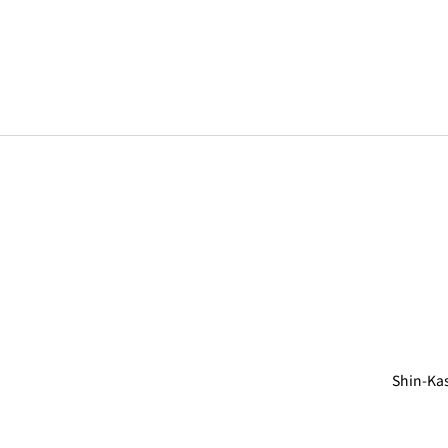
Shin-Ka