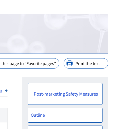
ination
nd Cooperation
ions
arly Consideration
ffices in PMDA
 this page to "Favorite pages"
Print the text
ら
Post-marketing Safety Measures
Outline