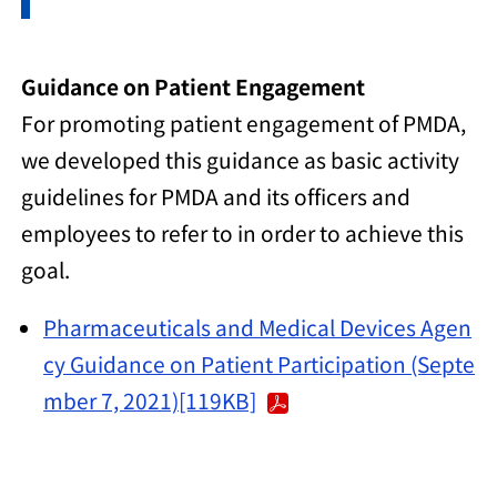
Guidance on Patient Engagement
For promoting patient engagement of PMDA,
we developed this guidance as basic activity
guidelines for PMDA and its officers and
employees to refer to in order to achieve this
goal.
Pharmaceuticals and Medical Devices Agen
cy Guidance on Patient Participation (Septe
mber 7, 2021)[119KB]