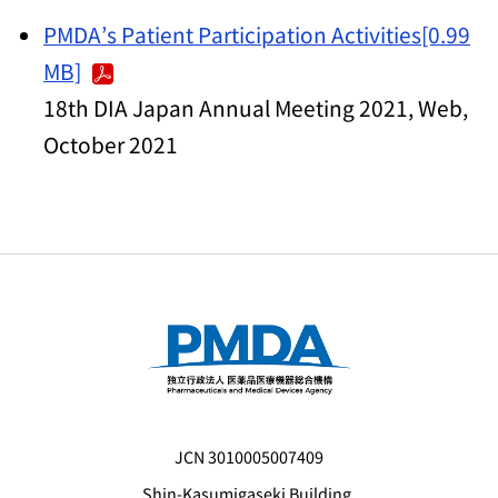
PMDA’s Patient Participation Activities[0.99
MB]
18th DIA Japan Annual Meeting 2021, Web,
October 2021
JCN 3010005007409
Shin-Kasumigaseki Building,