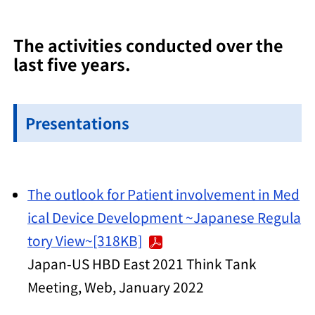
The activities conducted over the
last five years.
Presentations
The outlook for Patient involvement in Med
ical Device Development ~Japanese Regula
tory View~[318KB]
Japan-US HBD East 2021 Think Tank
Meeting, Web, January 2022