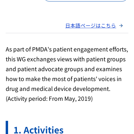
日本語ページはこちら
As part of PMDA's patient engagement efforts,
this WG exchanges views with patient groups
and patient advocate groups and examines
how to make the most of patients' voices in
drug and medical device development.
(Activity period: From May, 2019)
Activities