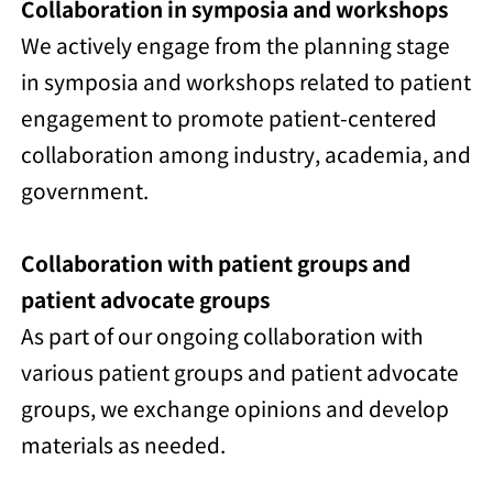
Collaboration in symposia and workshops
We actively engage from the planning stage
in symposia and workshops related to patient
engagement to promote patient-centered
collaboration among industry, academia, and
government.
Collaboration with patient groups and
patient advocate groups
As part of our ongoing collaboration with
various patient groups and patient advocate
groups, we exchange opinions and develop
materials as needed.