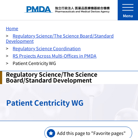
Menu
Home
Regulatory Science/The Science Board/Standard
Development
Regulatory Science Coordination
RS Projects Across Multi-Offices in PMDA
Patient Centricity WG
Regulatory Science/The Science
Board/Standard Development
Patient Centricity WG
Add this page to "Favorite pages"