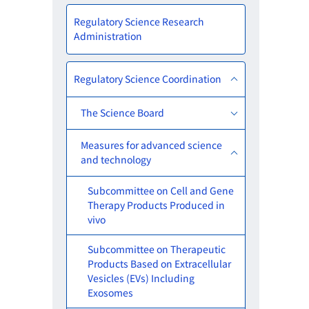
Regulatory Science Research
Administration
Regulatory Science Coordination
The Science Board
Measures for advanced science
and technology
Subcommittee on Cell and Gene
Therapy Products Produced in
vivo
Subcommittee on Therapeutic
Products Based on Extracellular
Vesicles (EVs) Including
Exosomes