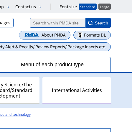
Font size
ap
Contact us
Standard
Large
 pages
Search
About PMDA
Formats DL
ty Alert & Recalls/ Review Reports/ Package Inserts etc.
Menu of each product type
ry Science/The
Board/Standard
International Activities
elopment
nce and technology
alyses
pment in Japan