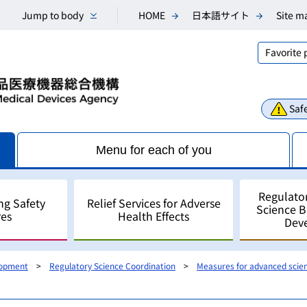
Jump to body
HOME
日本語サイト
Site m
Favorite
Safe
Menu for each of you
Regulato
ng Safety
Relief Services for Adverse
Science 
es
Health Effects
Dev
lopment
Regulatory Science Coordination
Measures for advanced scie
Consultations
Scientific Research and An
Public comments
Regulatory Science
For Industry - for develo