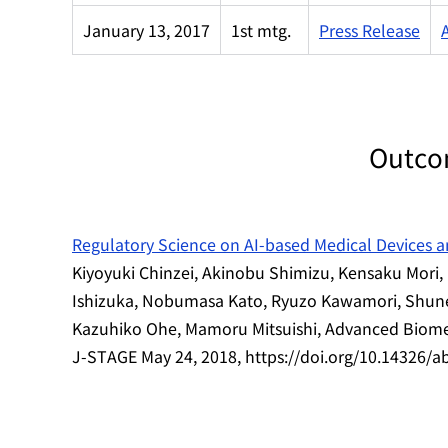
January 13, 2017
1st mtg.
Press Release
Outco
Regulatory Science on AI-based Medical Devices 
Kiyoyuki Chinzei, Akinobu Shimizu, Kensaku Mor
Ishizuka, Nobumasa Kato, Ryuzo Kawamori, Shune
Kazuhiko Ohe, Mamoru Mitsuishi, Advanced Biomed
J-STAGE May 24, 2018, https://doi.org/10.14326/a