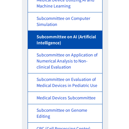
Machine Learning
Subcommittee on Computer
Simulation
Subcommittee on AI (Artificial
Intelligence)
Subcommittee on Application of
Numerical Analysis to Non-
clinical Evaluation
Subcommittee on Evaluation of
Medical Devices in Pediatric Use
Medical Devices Subcommittee
Subcommittee on Genome
Editing
CPC (Cell Processing Center)