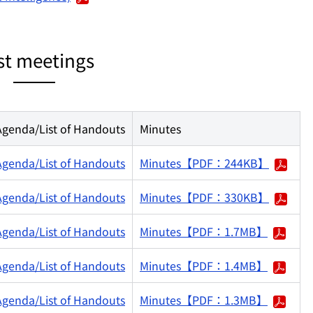
st meetings
Agenda/List of Handouts
Minutes
Agenda/List of Handouts
Minutes【PDF：244KB】
Agenda/List of Handouts
Minutes【PDF：330KB】
Agenda/List of Handouts
Minutes【PDF：1.7MB】
Agenda/List of Handouts
Minutes【PDF：1.4MB】
Agenda/List of Handouts
Minutes【PDF：1.3MB】