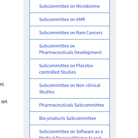
Subcommittee on Microbiome
Subcommittee on AMR
Subcommittee on Rare Cancers
Subcommittee on
Pharmaceuticals Development
Subcommittee on Placebo-
controlled Studies
mi
Subcommittee on Non-clinical
Studies
d on
Pharmaceuticals Subcommittee
Bio-products Subcommittee
Subcommittee on Software as a
Medical Device Utilizing AI and