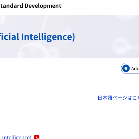
/Standard Development
keting Safety
New Modalities and NAMs
Regulatory Information
Regulatory Science Coord
Bilateral Arrangements a
GMP / QMS / GCTP Inspect
The Science Board
Asia Training Center
cial Intelligence)
es
ogy
Regulatory Information・E
RS Projects Across Multi-O
Public comments
Japanese Pharmacopoeia
Add
日本語ページはこ
 Intelligence)