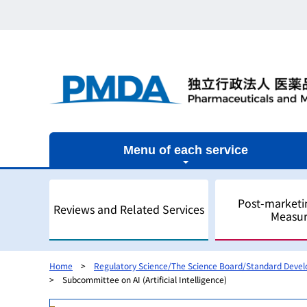
Menu of each service
Post-marketi
Reviews and Related Services
Measur
Home
Regulatory Science/The Science Board/Standard Deve
Subcommittee on AI (Artificial Intelligence)
Outline
Outline
Outline
Outline of Regulatory Science
Outline