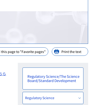
ination
nd Cooperation
ions
arly Consideration
ffices in PMDA
 this page to "Favorite pages"
Print the text
ちら
Regulatory Science/The Science
Board/Standard Development
Regulatory Science