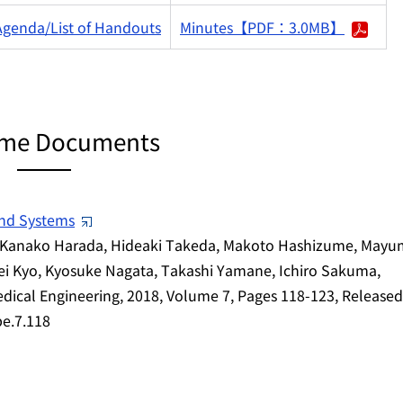
Agenda/List of Handouts
Minutes【PDF：3.0MB】
me Documents
and Systems
i, Kanako Harada, Hideaki Takeda, Makoto Hashizume, Mayu
i Kyo, Kyosuke Nagata, Takashi Yamane, Ichiro Sakuma,
ical Engineering, 2018, Volume 7, Pages 118-123, Release
be.7.118