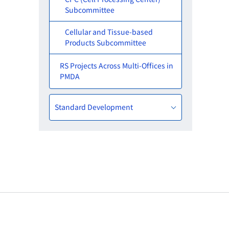
Subcommittee
Cellular and Tissue-based
Products Subcommittee
RS Projects Across Multi-Offices in
PMDA
Standard Development