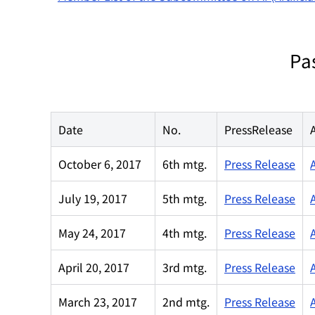
Pa
Date
No.
PressRelease
October 6, 2017
6th mtg.
Press Release
July 19, 2017
5th mtg.
Press Release
May 24, 2017
4th mtg.
Press Release
April 20, 2017
3rd mtg.
Press Release
March 23, 2017
2nd mtg.
Press Release