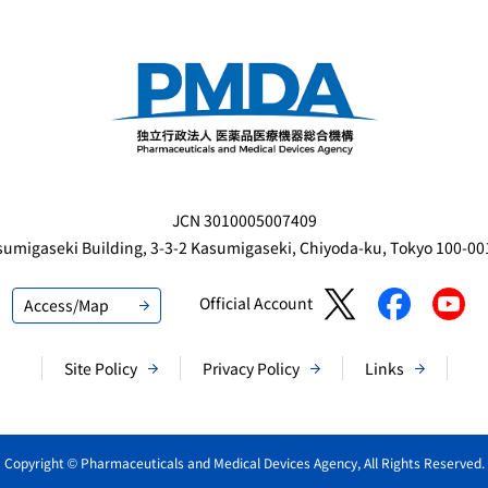
JCN 3010005007409
sumigaseki Building,
3-3-2 Kasumigaseki, Chiyoda-ku, Tokyo 100-0
Official Account
Access/Map
Site Policy
Privacy Policy
Links
Copyright © Pharmaceuticals and Medical Devices Agency, All Rights Reserved.