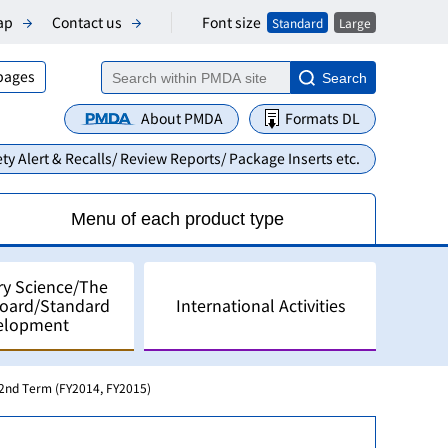
Font size
ap
Contact us
Standard
Large
 pages
Search
About PMDA
Formats DL
ty Alert & Recalls/ Review Reports/ Package Inserts etc.
Menu of each product type
ry Science/The
Board/Standard
International Activities
elopment
2nd Term (FY2014, FY2015)
alyses
pment in Japan