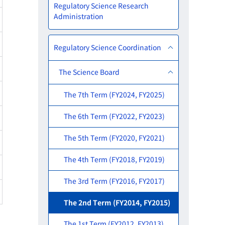
Regulatory Science Research
Administration
Regulatory Science Coordination
The Science Board
The 7th Term (FY2024, FY2025)
The 6th Term (FY2022, FY2023)
The 5th Term (FY2020, FY2021)
The 4th Term (FY2018, FY2019)
The 3rd Term (FY2016, FY2017)
The 2nd Term (FY2014, FY2015)
The 1st Term (FY2012, FY2013)