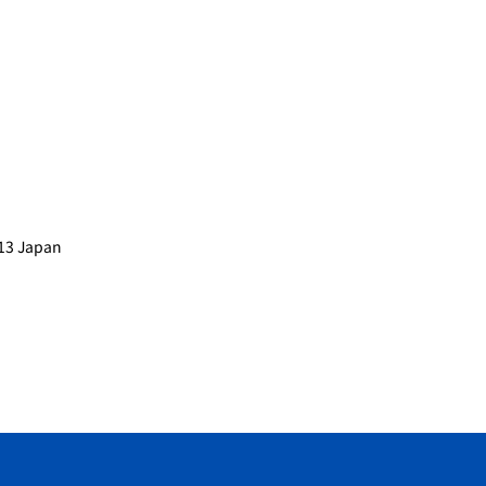
013 Japan