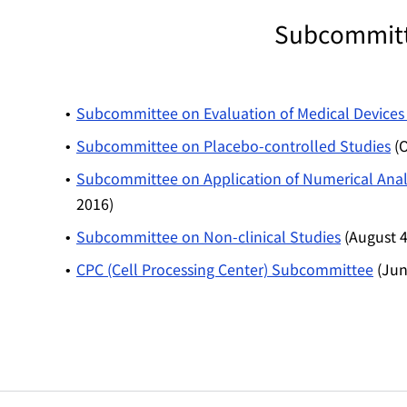
Subcommitte
Subcommittee on Evaluation of Medical Devices 
Subcommittee on Placebo-controlled Studies
(O
Subcommittee on Application of Numerical Analy
2016)
Subcommittee on Non-clinical Studies
(August 4
CPC (Cell Processing Center) Subcommittee
(Jun