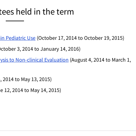
es held in the term
in Pediatric Use
(October 17, 2014 to October 19, 2015)
ctober 3, 2014 to January 14, 2016)
sis to Non-clinical Evaluation
(August 4, 2014 to March 1,
, 2014 to May 13, 2015)
e 12, 2014 to May 14, 2015)