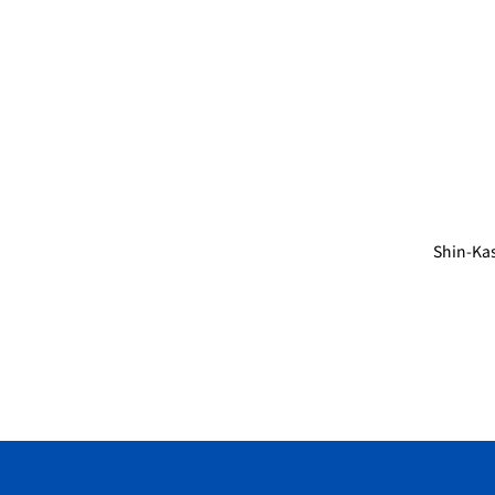
Shin-Ka