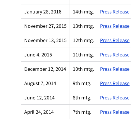
January 28, 2016
14th mtg.
Press Release
November 27, 2015
13th mtg.
Press Release
November 13, 2015
12th mtg.
Press Release
June 4, 2015
11th mtg.
Press Release
December 12, 2014
10th mtg.
Press Release
August 7, 2014
9th mtg.
Press Release
June 12, 2014
8th mtg.
Press Release
April 24, 2014
7th mtg.
Press Release