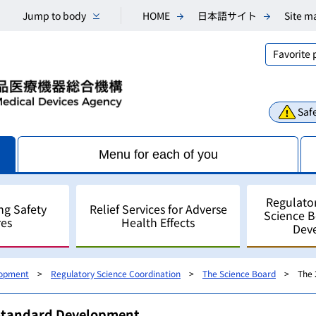
Jump to body
HOME
日本語サイト
Site m
Favorite
Safe
Menu for each of you
Regulato
ng Safety
Relief Services for Adverse
Science 
es
Health Effects
Dev
lopment
Regulatory Science Coordination
The Science Board
The 
Consultations
Scientific Research and An
Public comments
Regulatory Science
For Industry - for develo
/Standard Development