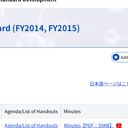
keting Safety
New Modalities and NAMs
Regulatory Information
Regulatory Science Coord
Bilateral Arrangements a
GMP / QMS / GCTP Inspect
The Science Board
Asia Training Center
rd (FY2014, FY2015)
es
ogy
Regulatory Information・E
RS Projects Across Multi-O
Public comments
Japanese Pharmacopoeia
Add
日本語ページはこ
Agenda/List of Handouts
Minutes
Agenda/List of Handouts
Minutes【PDF：50KB】