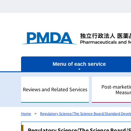
Menu of each service
Post-marketi
Reviews and Related Services
Measur
Home
Regulatory Science/The Science Board/Standard Deve
Outline
Outline
Outline
Outline of Regulatory Science
Outline
Regulatory Science/The Science Board