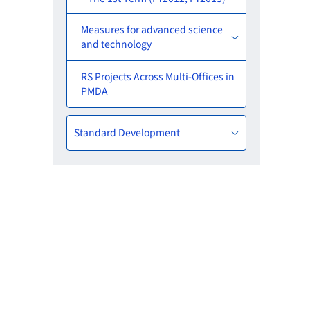
Measures for advanced science
and technology
RS Projects Across Multi-Offices in
PMDA
Standard Development