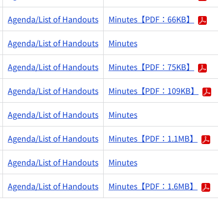
Agenda/List of Handouts
Minutes【PDF：66KB】
Agenda/List of Handouts
Minutes
Agenda/List of Handouts
Minutes【PDF：75KB】
Agenda/List of Handouts
Minutes【PDF：109KB】
Agenda/List of Handouts
Minutes
Agenda/List of Handouts
Minutes【PDF：1.1MB】
Agenda/List of Handouts
Minutes
Agenda/List of Handouts
Minutes【PDF：1.6MB】