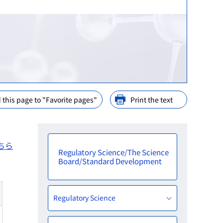
ination
nd Cooperation
ions
arly Consideration
ffices in PMDA
 this page to "Favorite pages"
Print the text
ちら
Regulatory Science/The Science
Board/Standard Development
Regulatory Science