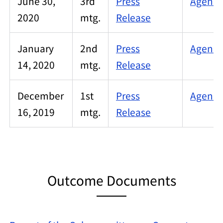
June 30,
3rd
Press
Agenda
2020
mtg.
Release
January
2nd
Press
Agenda
14, 2020
mtg.
Release
December
1st
Press
Agenda
16, 2019
mtg.
Release
Outcome Documents