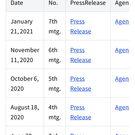
Date
No.
PressRelease
Agenda
January
7th
Press
Agenda
21, 2021
mtg.
Release
November
6th
Press
Agenda
11, 2020
mtg.
Release
October 6,
5th
Press
Agenda
2020
mtg.
Release
August 18,
4th
Press
Agenda
2020
mtg.
Release