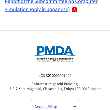
Report of the Subcommittee on Computer
Simulation (only in Japanese)
JCN 3010005007409
Shin-Kasumigaseki Building,
3-3-2 Kasumigaseki, Chiyoda-ku, Tokyo 100-0013 Japan
Access/Map