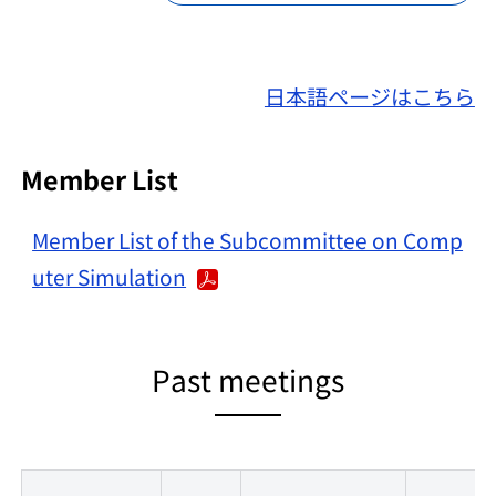
日本語ページはこちら
Member List
Member List of the Subcommittee on Comp
uter Simulation
Past meetings