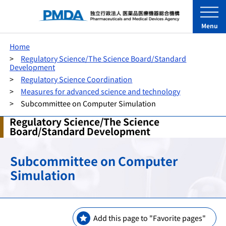
Menu
Home
Regulatory Science/The Science Board/Standard
Development
Regulatory Science Coordination
Measures for advanced science and technology
Subcommittee on Computer Simulation
Regulatory Science/The Science
Board/Standard Development
Subcommittee on Computer
Simulation
Add this page to "Favorite pages"