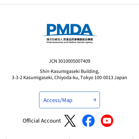
JCN 3010005007409
Shin-Kasumigaseki Building,
3-3-2 Kasumigaseki, Chiyoda-ku, Tokyo 100-0013 Japan
Access/Map
Official Account