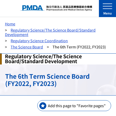
Menu
Home
Regulatory Science/The Science Board/Standard
Development
Regulatory Science Coordination
The Science Board
The 6th Term (FY2022, FY2023)
Regulatory Science/The Science
Board/Standard Development
The 6th Term Science Board
(FY2022, FY2023)
Add this page to "Favorite pages"