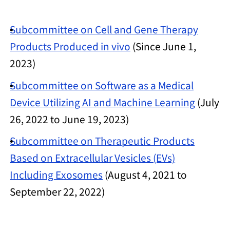
Subcommittee on Cell and Gene Therapy
Products Produced in vivo
(Since June 1,
2023)
Subcommittee on Software as a Medical
Device Utilizing AI and Machine Learning
(July
26, 2022 to June 19, 2023)
Subcommittee on Therapeutic Products
Based on Extracellular Vesicles (EVs)
Including Exosomes
(August 4, 2021 to
September 22, 2022)