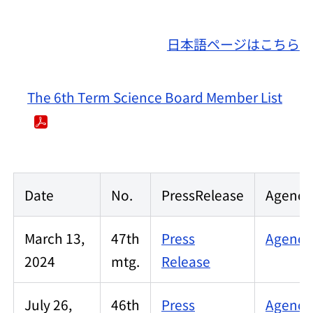
日本語ページはこちら
The 6th Term Science Board Member List
Date
No.
PressRelease
Agenda/
March 13,
47th
Press
Agenda/
2024
mtg.
Release
July 26,
46th
Press
Agenda/