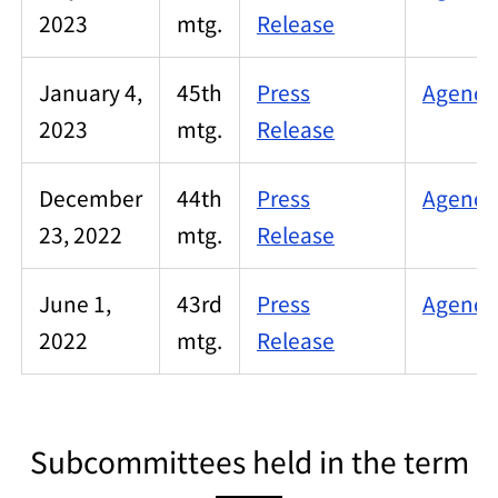
2023
mtg.
Release
January 4,
45th
Press
Agenda/
2023
mtg.
Release
December
44th
Press
Agenda/
23, 2022
mtg.
Release
June 1,
43rd
Press
Agenda/
2022
mtg.
Release
Subcommittees held in the term