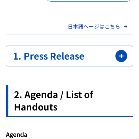
日本語ページはこちら
Press Release
Agenda / List of
Handouts
Agenda