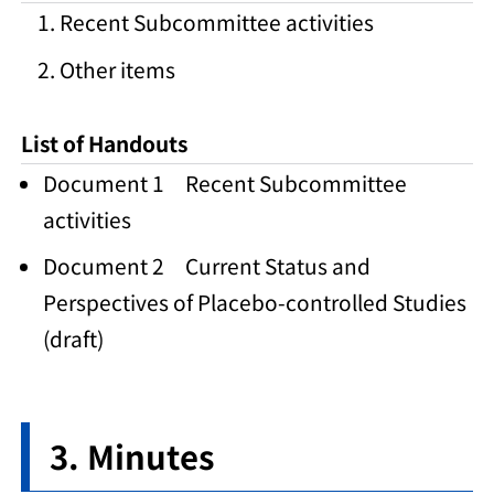
Recent Subcommittee activities
Other items
List of Handouts
Document 1 Recent Subcommittee
activities
Document 2 Current Status and
Perspectives of Placebo-controlled Studies
(draft)
Minutes