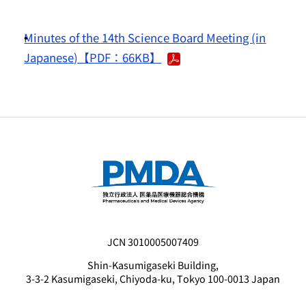
Minutes of the 14th Science Board Meeting (in
Japanese)【PDF：66KB】
JCN 3010005007409
Shin-Kasumigaseki Building,
3-3-2 Kasumigaseki, Chiyoda-ku, Tokyo 100-0013 Japan