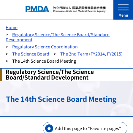
Menu
Home
Regulatory Science/The Science Board/Standard
Development
Regulatory Science Coordination
The Science Board
The 2nd Term (FY2014, FY2015)
The 14th Science Board Meeting
Regulatory Science/The Science
Board/Standard Development
The 14th Science Board Meeting
Add this page to "Favorite pages"