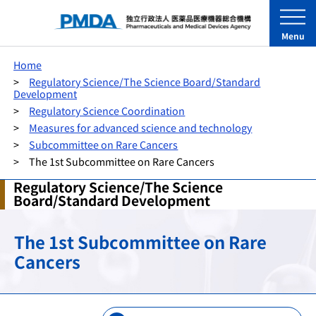
Menu
Home
Regulatory Science/The Science Board/Standard
Development
Regulatory Science Coordination
Measures for advanced science and technology
Subcommittee on Rare Cancers
The 1st Subcommittee on Rare Cancers
Regulatory Science/The Science
Board/Standard Development
The 1st Subcommittee on Rare
Cancers