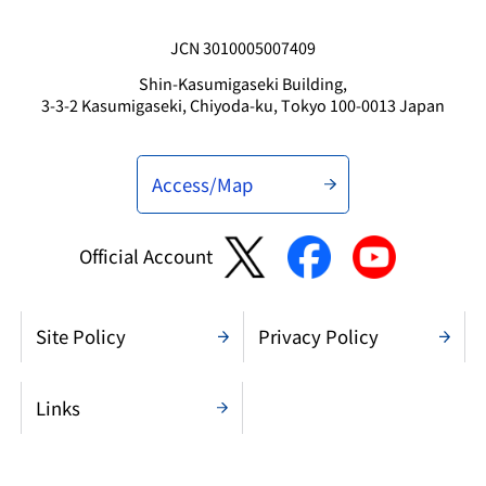
JCN 3010005007409
Shin-Kasumigaseki Building,
3-3-2 Kasumigaseki, Chiyoda-ku, Tokyo 100-0013 Japan
Access/Map
Official Account
Site Policy
Privacy Policy
Links