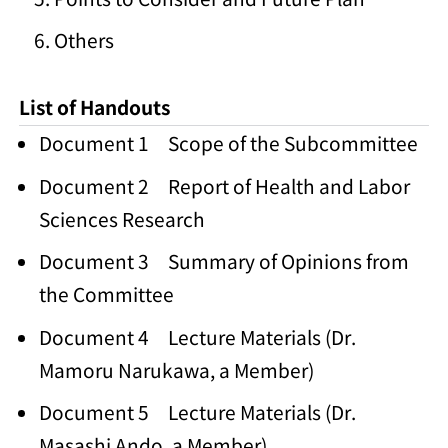
Others
List of Handouts
Document 1 Scope of the Subcommittee
Document 2 Report of Health and Labor
Sciences Research
Document 3 Summary of Opinions from
the Committee
Document 4 Lecture Materials (Dr.
Mamoru Narukawa, a Member)
Document 5 Lecture Materials (Dr.
Masashi Ando, a Member)