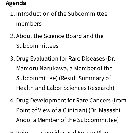
Agenda
Introduction of the Subcommittee
members
About the Science Board and the
Subcommittees
Drug Evaluation for Rare Diseases (Dr.
Mamoru Narukawa, a Member of the
Subcommittee) (Result Summary of
Health and Labor Sciences Research)
Drug Development for Rare Cancers (from
Point of View of a Clinician) (Dr. Masashi
Ando, a Member of the Subcommittee)
Points to Consider and Future Plan