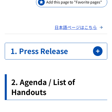
Add this page to "Favorite pages"
日本語ページはこちら
Press Release
Agenda / List of
Handouts