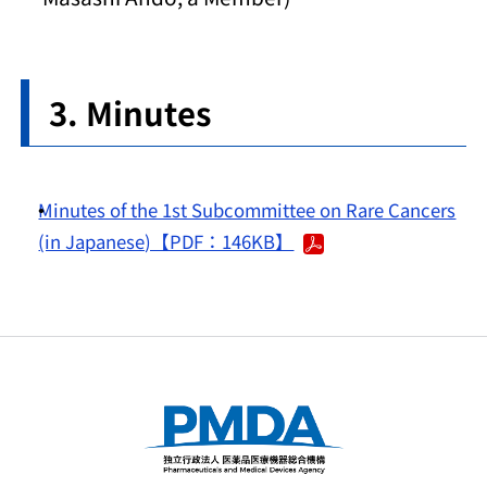
Minutes
Minutes of the 1st Subcommittee on Rare Cancers
(in Japanese)【PDF：146KB】