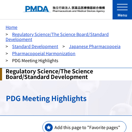
Menu
Home
Regulatory Science/The Science Board/Standard
Development
Standard Development
Japanese Pharmacopoeia
Pharmacopoeial Harmonization
PDG Meeting Highlights
Regulatory Science/The Science
Board/Standard Development
PDG Meeting Highlights
Add this page to "Favorite pages"