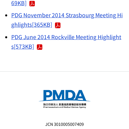
69KB]
PDG November 2014 Strasbourg Meeting Hi
ghlights[365KB]
PDG June 2014 Rockville Meeting Highlight
s[573KB]
JCN 3010005007409