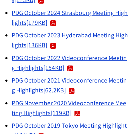
PDG October 2024 Strasbourg Meeting High
lights[179KB]
PDG October 2023 Hyderabad Meeting High
lights[136KB]
PDG October 2022 Videoconference Meetin
g Highlights[154KB]
PDG October 2021 Videoconference Meetin
g Highlights[62.2KB]
PDG November 2020 Videoconference Mee
ting Highlights[119KB]
PDG October 2019 Tokyo Meeting Highlight