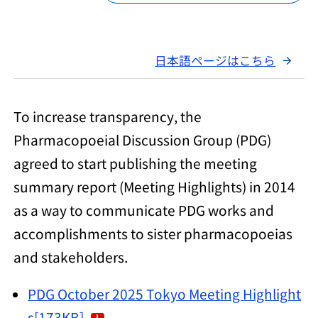
日本語ページはこちら
To increase transparency, the
Pharmacopoeial Discussion Group (PDG)
agreed to start publishing the meeting
summary report (Meeting Highlights) in 2014
as a way to communicate PDG works and
accomplishments to sister pharmacopoeias
and stakeholders.
PDG October 2025 Tokyo Meeting Highlight
s[173KB]