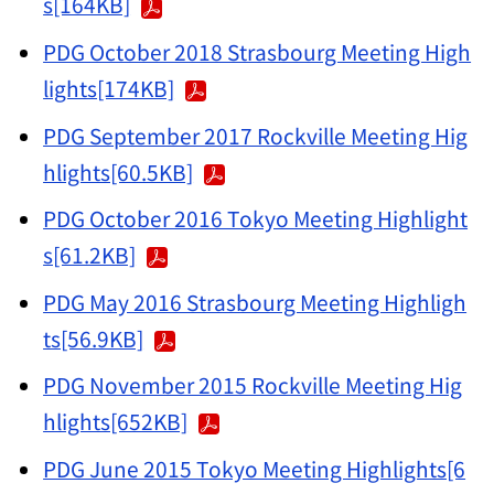
s[164KB]
PDG October 2018 Strasbourg Meeting High
lights[174KB]
PDG September 2017 Rockville Meeting Hig
hlights[60.5KB]
PDG October 2016 Tokyo Meeting Highlight
s[61.2KB]
PDG May 2016 Strasbourg Meeting Highligh
ts[56.9KB]
PDG November 2015 Rockville Meeting Hig
hlights[652KB]
PDG June 2015 Tokyo Meeting Highlights[6