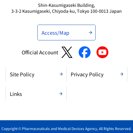
Shin-Kasumigaseki Building,
3-3-2 Kasumigaseki, Chiyoda-ku, Tokyo 100-0013 Japan
Access/Map
Official Account
Site Policy
Privacy Policy
Links
Copyright © Pharmaceuticals and Medical Devices Agency, All Rights Reserved.