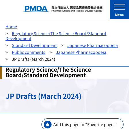
Menu
Home
Regulatory Science/The Science Board/Standard
Development
Standard Development
Japanese Pharmacopoeia
Public comments
Japanese Pharmacopoeia
JP Drafts (March 2024)
Regulatory Science/The Science
Board/Standard Development
JP Drafts (March 2024)
Add this page to "Favorite pages"