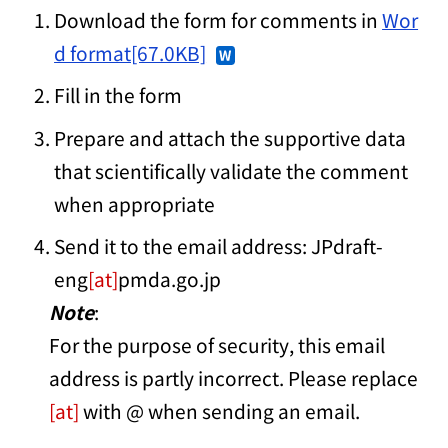
Download the form for comments in
Wor
d format[67.0KB]
Fill in the form
Prepare and attach the supportive data
that scientifically validate the comment
when appropriate
Send it to the email address: JPdraft-
eng
[at]
pmda.go.jp
Note
:
For the purpose of security, this email
address is partly incorrect. Please replace
[at]
with @ when sending an email.