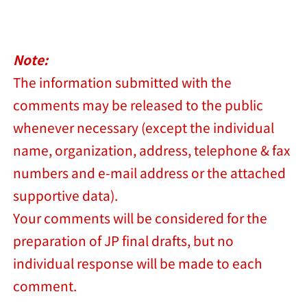
Note:
The information submitted with the
comments may be released to the public
whenever necessary (except the individual
name, organization, address, telephone & fax
numbers and e-mail address or the attached
supportive data).
Your comments will be considered for the
preparation of JP final drafts, but no
individual response will be made to each
comment.