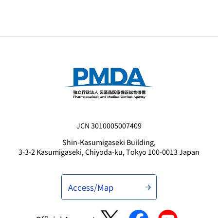
JCN 3010005007409
Shin-Kasumigaseki Building,
3-3-2 Kasumigaseki, Chiyoda-ku, Tokyo 100-0013 Japan
Access/Map