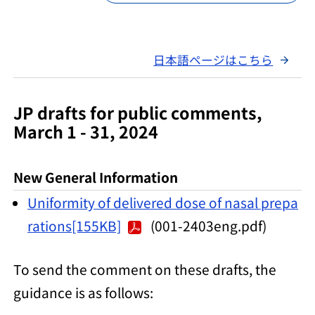
日本語ページはこちら
JP drafts for public comments,
March 1 - 31, 2024
New General Information
Uniformity of delivered dose of nasal prepa
rations[155KB]
(001-2403eng.pdf)
To send the comment on these drafts, the
guidance is as follows: