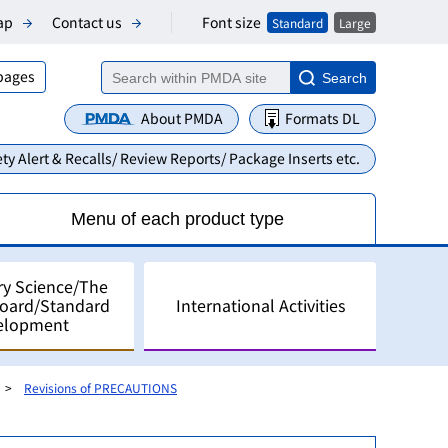
Font size
ap
Contact us
Standard
Large
 pages
Search
About PMDA
Formats DL
ty Alert & Recalls/ Review Reports/ Package Inserts etc.
Menu of each product type
ry Science/The
Board/Standard
International Activities
elopment
Revisions of PRECAUTIONS
alyses
pment in Japan