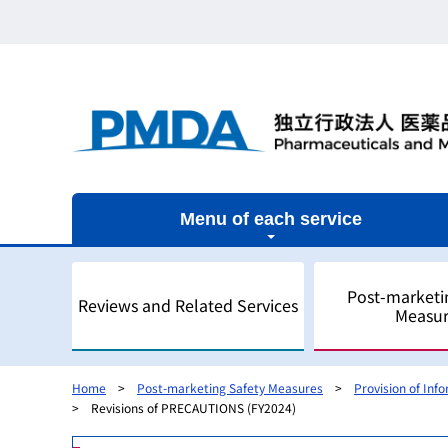
Menu of each service
Post-marketi
Reviews and Related Services
Measur
Home
Post-marketing Safety Measures
Provision of Inf
Revisions of PRECAUTIONS (FY2024)
Outline
Outline
Outline
Outline of Regulatory Science
Outline