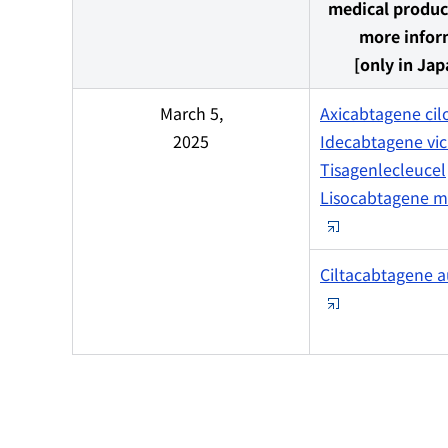
medical produc
more infor
[only in Jap
March 5,
Axicabtagene cil
2025
Idecabtagene vic
Tisagenlecleucel
Lisocabtagene m
Ciltacabtagene a