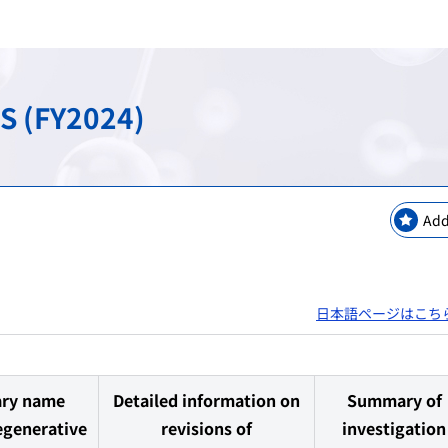
keting Safety
New Modalities and NAMs
Regulatory Information
Regulatory Science Coord
Bilateral Arrangements a
GMP / QMS / GCTP Inspect
The Science Board
Asia Training Center
S (FY2024)
es
ogy
Regulatory Information・E
RS Projects Across Multi-O
Public comments
Japanese Pharmacopoeia
Add
日本語ページはこち
ary name
Detailed information on
Summary of
egenerative
revisions of
investigation