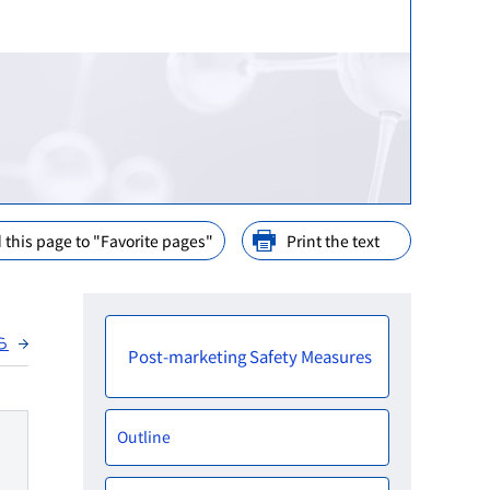
ination
nd Cooperation
ions
arly Consideration
ffices in PMDA
 this page to "Favorite pages"
Print the text
ら
Post-marketing Safety Measures
Outline