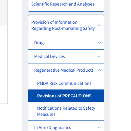
Scientific Research and Analyses
Provision of Information
Regarding Post-marketing Safety
Drugs
Medical Devices
Regenerative Medical Products
PMDA Risk Communications
Revisions of PRECAUTIONS
Notifications Related to Safety
Measures
In Vitro Diagnostics