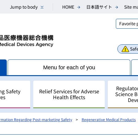
Jump to body
HOME
日本語サイト
Site m
Favorite
Safe
Menu for each of you
Regulato
ng Safety
Relief Services for Adverse
Science 
es
Health Effects
Dev
ormation Regarding Post-marketing Safety
Regenerative Medical Products
Consultations
Scientific Research and An
Public comments
Regulatory Science
For Industry - for develo