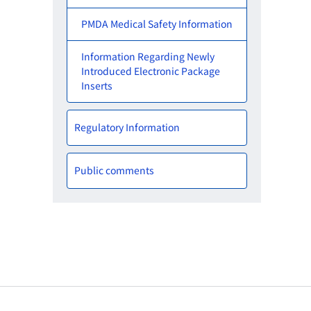
PMDA Medical Safety Information
Information Regarding Newly
Introduced Electronic Package
Inserts
Regulatory Information
Public comments