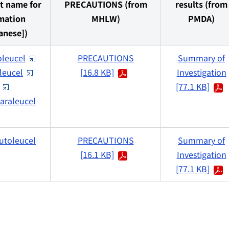
t name for
PRECAUTIONS (from
results (from
mation
MHLW)
PMDA)
anese])
oleucel
PRECAUTIONS
Summary of
leucel
[16.8 KB]
Investigation
[77.1 KB]
araleucel
utoleucel
PRECAUTIONS
Summary of
[16.1 KB]
Investigation
[77.1 KB]