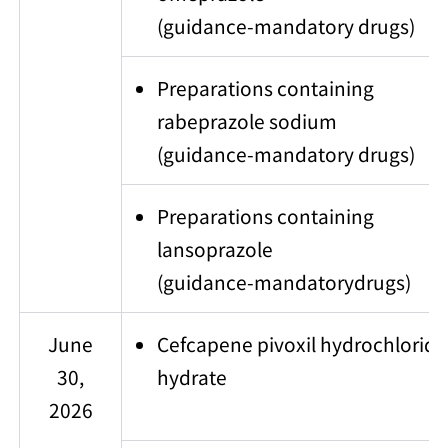
(guidance-mandatory drugs)
Preparations containing
rabeprazole sodium
(guidance-mandatory drugs)
Preparations containing
lansoprazole
(guidance-mandatorydrugs)
June
Cefcapene pivoxil hydrochloride
30,
hydrate
2026