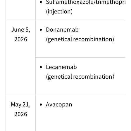
Sulfamethoxazole/trimethoprim
(injection)
June 5,
Donanemab
2026
(genetical recombination)
Lecanemab
(genetical recombination）
May 21,
Avacopan
2026