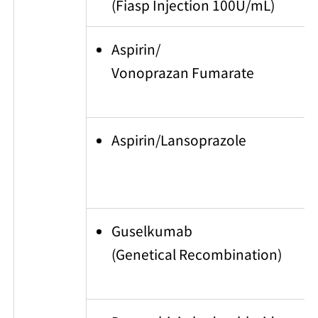
(Fiasp Injection 100U/mL)
Aspirin/
Vonoprazan Fumarate
Aspirin/Lansoprazole
Guselkumab
(Genetical Recombination)