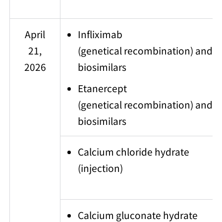
April
Infliximab
21,
(genetical recombination) and
2026
biosimilars
Etanercept
(genetical recombination) and
biosimilars
Calcium chloride hydrate
(injection)
Calcium gluconate hydrate