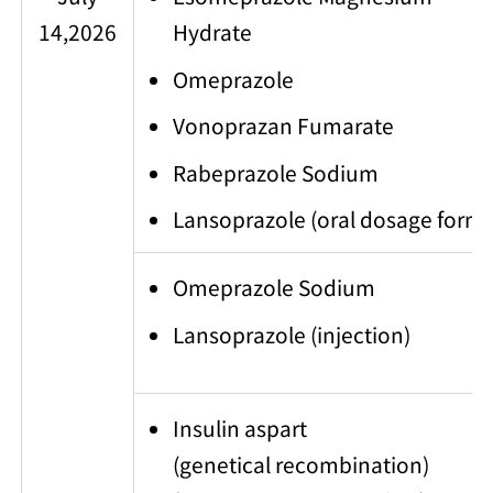
14,2026
Hydrate
Omeprazole
Vonoprazan Fumarate
Rabeprazole Sodium
Lansoprazole (oral dosage form)
Omeprazole Sodium
Lansoprazole (injection)
Insulin aspart
(genetical recombination)