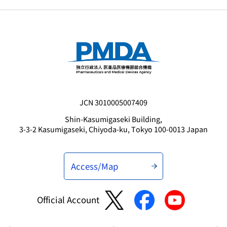
JCN 3010005007409
Shin-Kasumigaseki Building,
3-3-2 Kasumigaseki, Chiyoda-ku, Tokyo 100-0013 Japan
Access/Map
Official Account