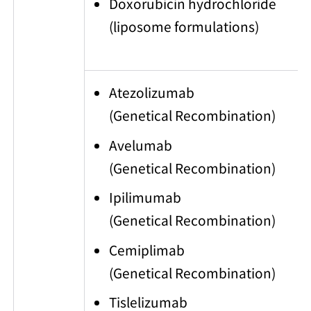
Doxorubicin hydrochloride
(liposome formulations)
Atezolizumab
(Genetical Recombination)
Avelumab
(Genetical Recombination)
Ipilimumab
(Genetical Recombination)
Cemiplimab
(Genetical Recombination)
Tislelizumab