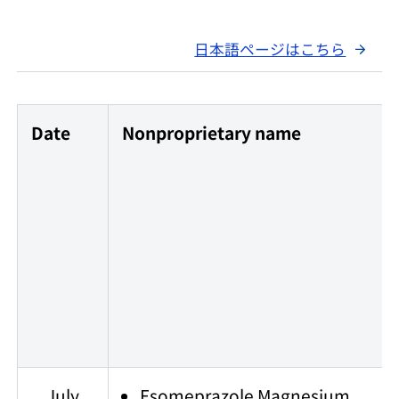
日本語ページはこちら
Date
Nonproprietary name
July
Esomeprazole Magnesium