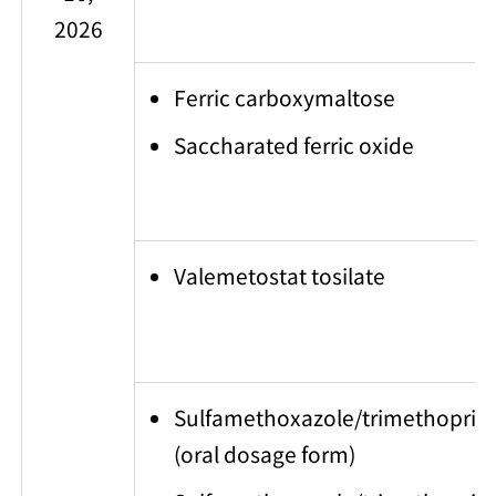
2026
Ferric carboxymaltose
Saccharated ferric oxide
Valemetostat tosilate
Sulfamethoxazole/trimethoprim
(oral dosage form)