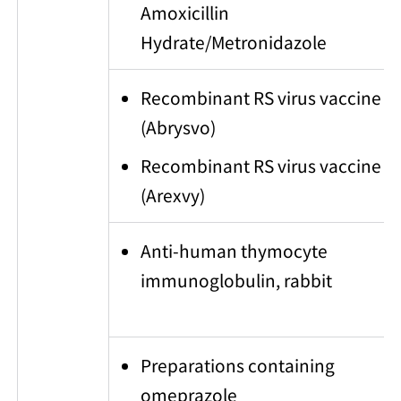
Amoxicillin
Hydrate/Metronidazole
Recombinant RS virus vaccine
(Abrysvo)
Recombinant RS virus vaccine
(Arexvy)
Anti-human thymocyte
immunoglobulin, rabbit
Preparations containing
omeprazole