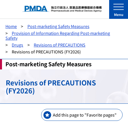
Menu
Home
Post-marketing Safety Measures
Provision of Information Regarding Post-marketing
Safety
Drugs
Revisions of PRECAUTIONS
Revisions of PRECAUTIONS (FY2026)
Post-marketing Safety Measures
Revisions of PRECAUTIONS
(FY2026)
Add this page to "Favorite pages"