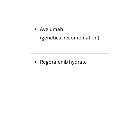
Avelumab
(genetical recombination)
Regorafenib hydrate