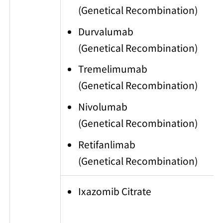
(Genetical Recombination)
Durvalumab
(Genetical Recombination)
Tremelimumab
(Genetical Recombination)
Nivolumab
(Genetical Recombination)
Retifanlimab
(Genetical Recombination)
Ixazomib Citrate