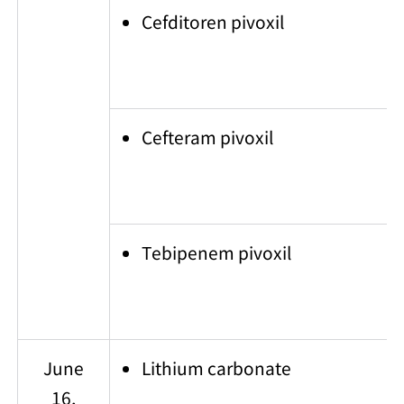
Cefditoren pivoxil
Cefteram pivoxil
Tebipenem pivoxil
June
Lithium carbonate
16,