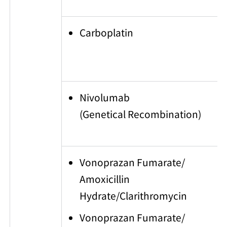
Carboplatin
Nivolumab
(Genetical Recombination)
Vonoprazan Fumarate/
Amoxicillin
Hydrate/Clarithromycin
Vonoprazan Fumarate/